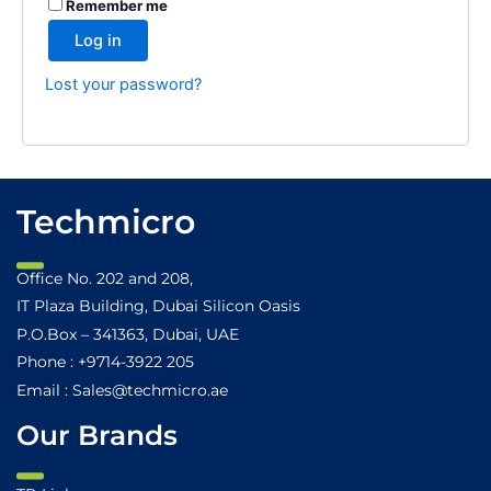
Remember me
Log in
Lost your password?
Techmicro
Office No. 202 and 208,
IT Plaza Building, Dubai Silicon Oasis
P.O.Box – 341363, Dubai, UAE
Phone : +9714-3922 205
Email : Sales@techmicro.ae
Our Brands