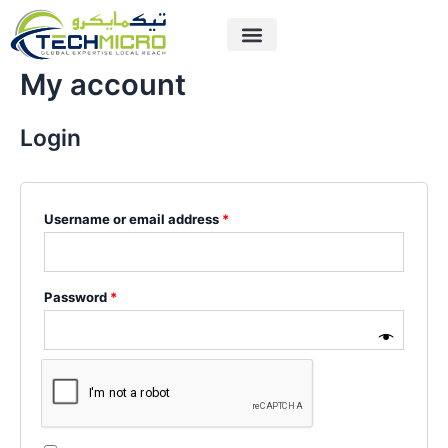
Skip
Required
Required
to
content
My account
Login
Username or email address
*
Password
*