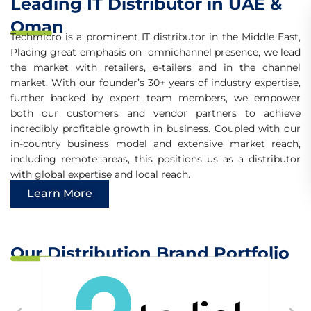
Leading IT Distributor in UAE &
Omnichannel
Distributor in the
Oman
Middle East
Techmicro is a prominent IT distributor in the Middle East,
Placing great emphasis on omnichannel presence, we lead
GLOBAL EXPERTISE LOCAL
the market with retailers, e-tailers and in the channel
REACH
market. With our founder’s 30+ years of industry expertise,
further backed by expert team members, we empower
both our customers and vendor partners to achieve
incredibly profitable growth in business. Coupled with our
in-country business model and extensive market reach,
including remote areas, this positions us as a distributor
with global expertise and local reach.
Learn More
Our Distribution Brand Portfolio