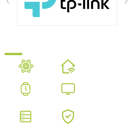
Our Technology Verticals
Networking
Smarthome
Lifestyle
Displays
Products
Servers
Security &
Surveillance