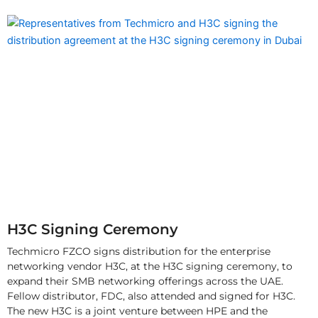
H3C Signing Ceremony
Techmicro FZCO signs distribution for the enterprise
networking vendor H3C, at the H3C signing ceremony, to
expand their SMB networking offerings across the UAE.
Fellow distributor, FDC, also attended and signed for H3C.
The new H3C is a joint venture between HPE and the