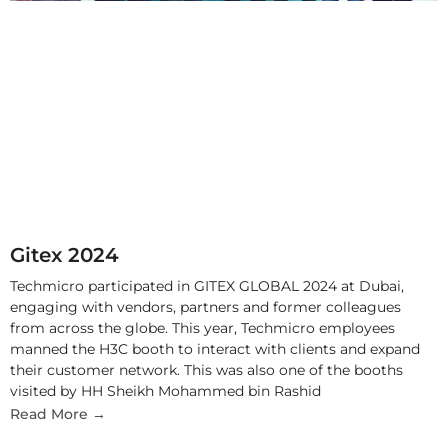
Gitex 2024
Techmicro participated in GITEX GLOBAL 2024 at Dubai,
engaging with vendors, partners and former colleagues
from across the globe. This year, Techmicro employees
manned the H3C booth to interact with clients and expand
their customer network. This was also one of the booths
visited by HH Sheikh Mohammed bin Rashid
Read More →