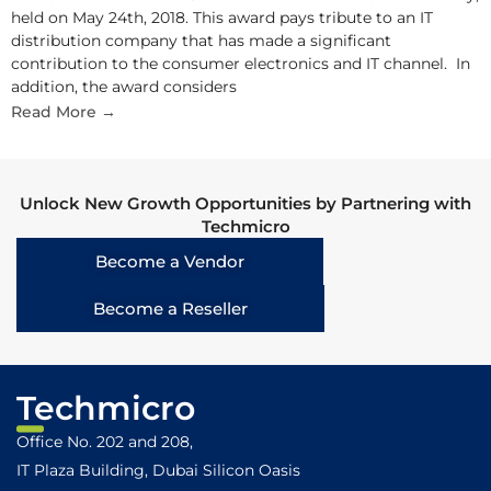
held on May 24th, 2018. This award pays tribute to an IT
distribution company that has made a significant
contribution to the consumer electronics and IT channel. In
addition, the award considers
Read More →
Unlock New Growth Opportunities by Partnering with
Techmicro
Become a Vendor
Become a Reseller
Techmicro
Office No. 202 and 208,
IT Plaza Building, Dubai Silicon Oasis