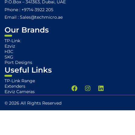
P.O.Box – 341363, Dubai, UAE
Phone : +9714-3922 205
Email : Sales@techmicro.ae
Our Brands
TP-Link
Ezviz
H3C
SKG
Port Designs
Useful Links
TP-Link Range
F
I
L
Extenders
a
n
i
Ezviz Cameras
c
s
n
e
t
k
© 2026 All Rights Reserved
b
a
e
o
g
d
o
r
i
k
a
n
m