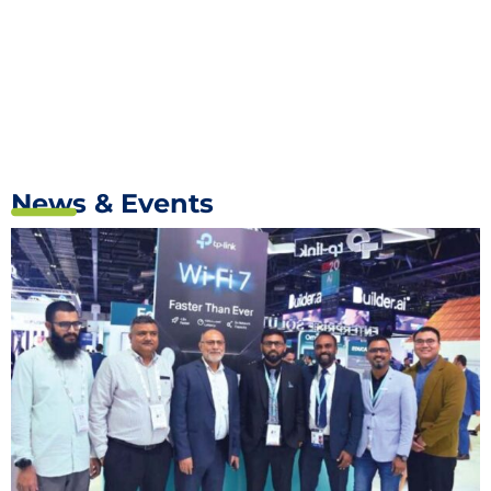
News & Events