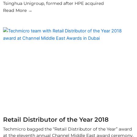
Tsinghua Unigroup, formed after HPE acquired
Read More →
Retail Distributor of the Year 2018
Techmicro bagged the “Retail Distributor of the Year” award
at the eleventh annual Channel Middle East award ceremony,