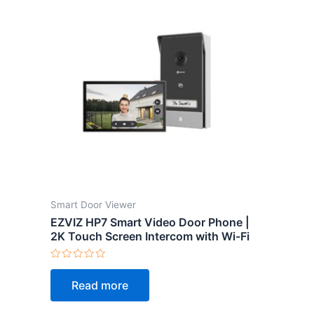
Smart Door Viewer
EZVIZ HP7 Smart Video Door Phone |
2K Touch Screen Intercom with Wi-Fi
Rated
0
Read more
out
of
5