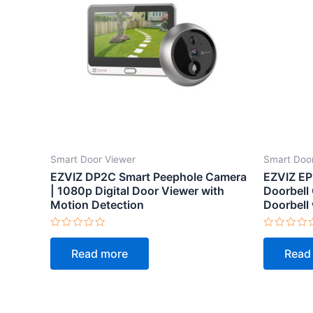
Smart Door Viewer
Smart Doo
EZVIZ DP2C Smart Peephole Camera
EZVIZ EP
| 1080p Digital Door Viewer with
Doorbell
Motion Detection
Doorbell 
Rated
Rated
0
0
Read more
Read
out
out
of
of
5
5