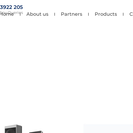
 3922 205
 Any Queries
Home
About us
Partners
Products
C