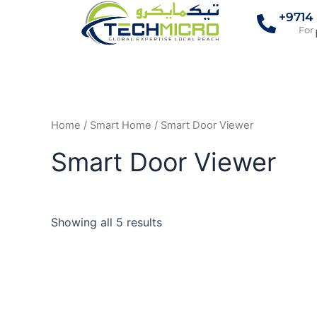
Skip
+9714
to
For
content
Home
/
Smart Home
/ Smart Door Viewer
Smart Door Viewer
Showing all 5 results