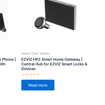
Smart Door Viewer
r Phone |
EZVIZ HP2 Smart Home Gateway |
ith
Central Hub for EZVIZ Smart Locks &
Devices
Rated
0
Read more
out
of
5