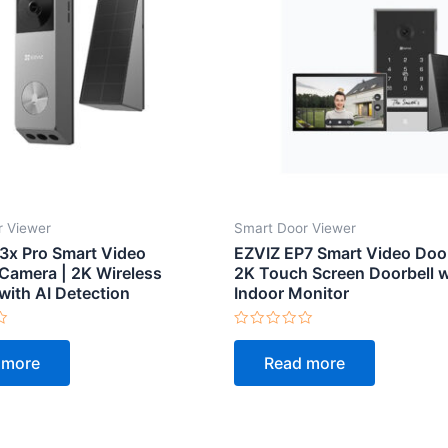
r Viewer
Smart Door Viewer
3x Pro Smart Video
EZVIZ EP7 Smart Video Doo
 Camera | 2K Wireless
2K Touch Screen Doorbell w
with AI Detection
Indoor Monitor
Rated
0
 more
Read more
out
of
5