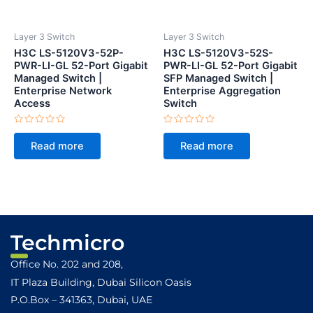
Layer 3 Switch
Layer 3 Switch
H3C LS-5120V3-52P-
H3C LS-5120V3-52S-
PWR-LI-GL 52-Port Gigabit
PWR-LI-GL 52-Port Gigabit
Managed Switch |
SFP Managed Switch |
Enterprise Network
Enterprise Aggregation
Access
Switch
Rated
Rated
0
0
Read more
Read more
out
out
of
of
5
5
Techmicro
Office No. 202 and 208,
IT Plaza Building, Dubai Silicon Oasis
P.O.Box – 341363, Dubai, UAE