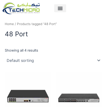
Skip
to
content
Home
/ Products tagged “48 Port”
48 Port
Showing all 4 results