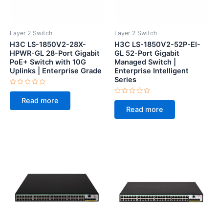
Layer 2 Switch
Layer 2 Switch
H3C LS-1850V2-28X-
H3C LS-1850V2-52P-EI-
HPWR-GL 28-Port Gigabit
GL 52-Port Gigabit
PoE+ Switch with 10G
Managed Switch |
Uplinks | Enterprise Grade
Enterprise Intelligent
Series
Rated
0
Rated
Read more
out
0
of
Read more
out
5
of
5