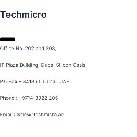
Techmicro
Office No. 202 and 208,
IT Plaza Building, Dubai Silicon Oasis
P.O.Box – 341363, Dubai, UAE
Phone : +9714-3922 205
Email : Sales@techmicro.ae