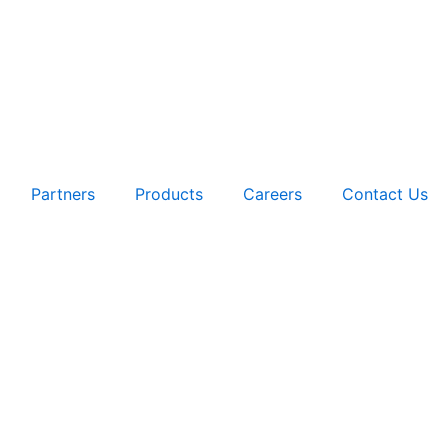
Partners
Products
Careers
Contact Us