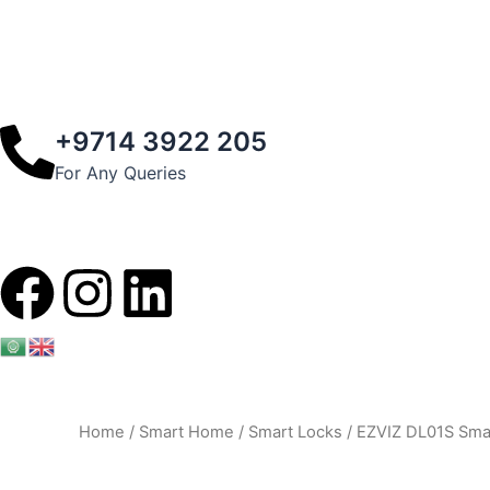
+9714 3922 205
For Any Queries
F
I
L
a
n
i
c
s
n
Home
/
Smart Home
/
Smart Locks
/ EZVIZ DL01S Smar
e
t
k