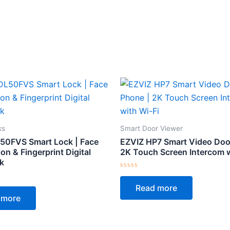
ks
Smart Door Viewer
50FVS Smart Lock | Face
EZVIZ HP7 Smart Video Doo
on & Fingerprint Digital
2K Touch Screen Intercom w
k
Rated
0
Read more
out
of
 more
5