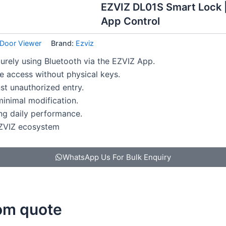
EZVIZ DL01S Smart Lock |
App Control
l Door Viewer
Brand:
Ezviz
urely using Bluetooth via the EZVIZ App.
 access without physical keys.
st unauthorized entry.
 minimal modification.
ing daily performance.
EZVIZ ecosystem
WhatsApp Us For Bulk Enquiry
tom quote