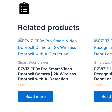
Related products
Smart Door Viewer
Smart Loc
EZVIZ EP3x Pro Smart Video
EZVIZ DL
Doorbell Camera | 2K Wireless
Recogniti
Doorbell with AI Detection
Door Loc
Rated
Rated
0
0
Read more
Read
out
out
of
of
5
5