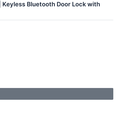
 Keyless Bluetooth Door Lock with