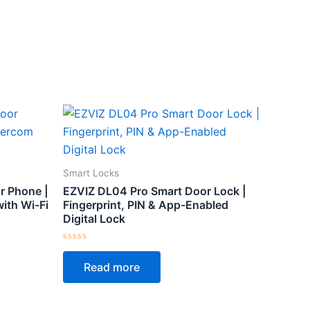
Smart Locks
r Phone |
EZVIZ DL04 Pro Smart Door Lock |
ith Wi-Fi
Fingerprint, PIN & App-Enabled
Digital Lock
Rated
0
Read more
out
of
5