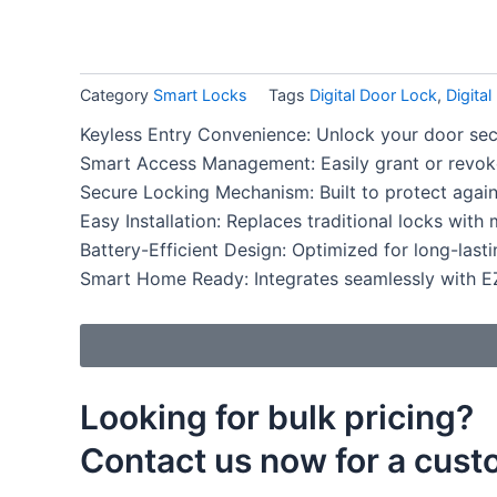
b
a
e
o
g
d
Category
Smart Locks
Tags
Digital Door Lock
,
Digita
o
r
i
Keyless Entry Convenience: Unlock your door sec
Smart Access Management: Easily grant or revoke
k
a
n
Secure Locking Mechanism: Built to protect again
m
Easy Installation: Replaces traditional locks with
Battery-Efficient Design: Optimized for long-last
Smart Home Ready: Integrates seamlessly with 
Looking for bulk pricing?
Contact us now for a cus