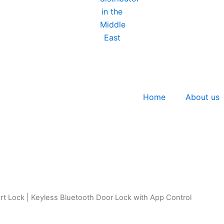
Home
About us
t Lock | Keyless Bluetooth Door Lock with App Control