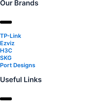
Our Brands
TP-Link
Ezviz
H3C
SKG
Port Designs
Useful Links