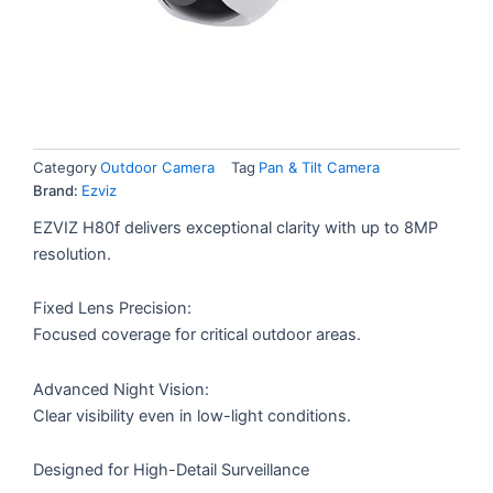
Category
Outdoor Camera
Tag
Pan & Tilt Camera
Brand:
Ezviz
EZVIZ H80f delivers exceptional clarity with up to 8MP
resolution.
Fixed Lens Precision:
Focused coverage for critical outdoor areas.
Advanced Night Vision:
Clear visibility even in low-light conditions.
Designed for High-Detail Surveillance