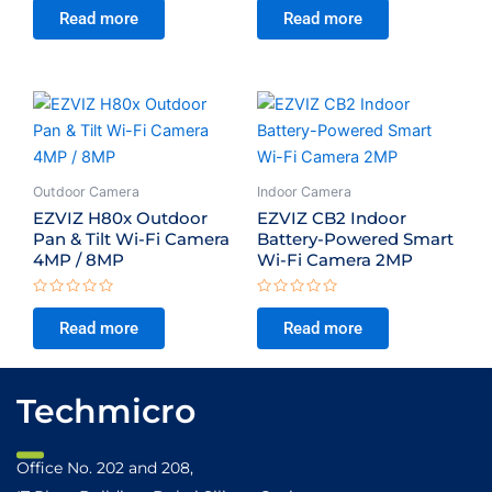
0
0
Read more
Read more
out
out
of
of
5
5
Outdoor Camera
Indoor Camera
EZVIZ H80x Outdoor
EZVIZ CB2 Indoor
Pan & Tilt Wi-Fi Camera
Battery-Powered Smart
4MP / 8MP
Wi-Fi Camera 2MP
Rated
Rated
0
0
Read more
Read more
out
out
of
of
5
5
Techmicro
Office No. 202 and 208,