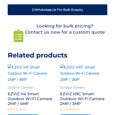
WhatsApp Us For Bulk Enquiry
Looking for bulk pricing?
Contact us now for a custom quote
Related products
Outdoor Camera
Outdoor Camera
EZVIZ H4 Smart
EZVIZ H9C Smart
Outdoor Wi-Fi Camera
Outdoor Wi-Fi Camera
2MP / 4MP
2MP / 3MP
Rated
Rated