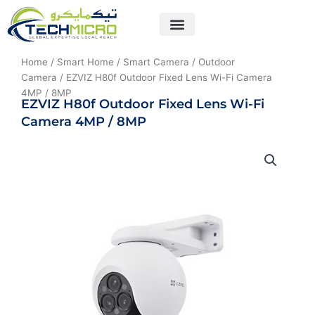
Skip
to
content
About Us
Contact Us
Home
/
Smart Home
/
Smart Camera
/
Outdoor
Camera
/ EZVIZ H80f Outdoor Fixed Lens Wi-Fi Camera
4MP / 8MP
EZVIZ H80f Outdoor Fixed Lens Wi-Fi
Camera 4MP / 8MP