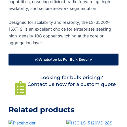
capabilities, ensuring efficient traffic forwarding, high
availability, and secure network segmentation.
Designed for scalability and reliability, the LS-6520X-
16XT-SI is an excellent choice for enterprises seeking
high-density 10G copper switching at the core or
aggregation layer.
WhatsApp Us For Bulk Enquiry
Looking for bulk pricing?
Contact us now for a custom quote
Related products