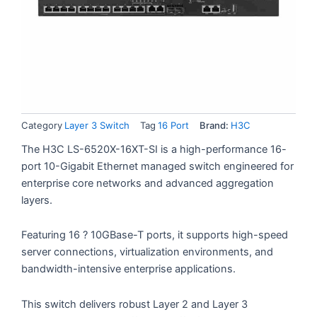
Category
Layer 3 Switch
Tag
16 Port
Brand:
H3C
The H3C LS-6520X-16XT-SI is a high-performance 16-
port 10-Gigabit Ethernet managed switch engineered for
enterprise core networks and advanced aggregation
layers.
Featuring 16 ? 10GBase-T ports, it supports high-speed
server connections, virtualization environments, and
bandwidth-intensive enterprise applications.
This switch delivers robust Layer 2 and Layer 3