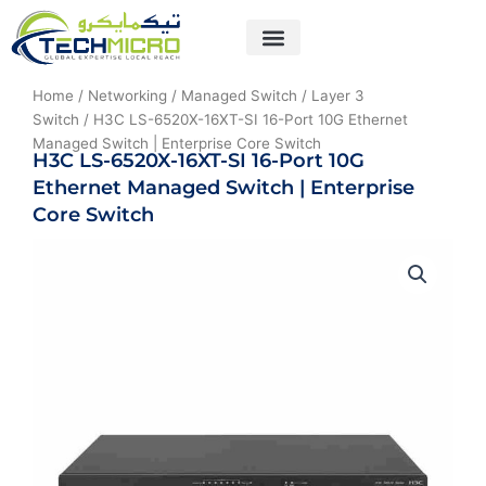
Skip
to
content
About Us
Contact Us
Home
/
Networking
/
Managed Switch
/
Layer 3
Switch
/ H3C LS-6520X-16XT-SI 16-Port 10G Ethernet
Managed Switch | Enterprise Core Switch
H3C LS-6520X-16XT-SI 16-Port 10G
Ethernet Managed Switch | Enterprise
Core Switch