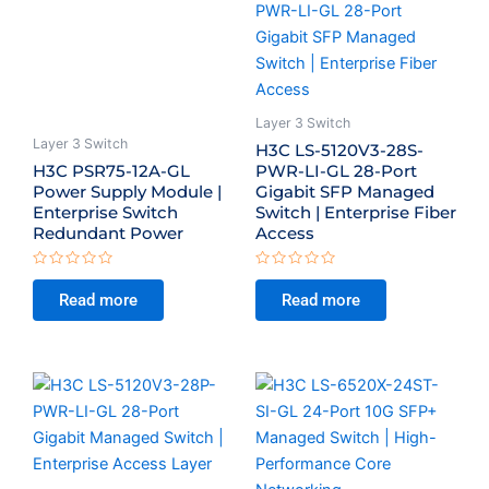
Layer 3 Switch
Layer 3 Switch
H3C LS-5120V3-28S-
H3C PSR75-12A-GL
PWR-LI-GL 28-Port
Power Supply Module |
Gigabit SFP Managed
Enterprise Switch
Switch | Enterprise Fiber
Redundant Power
Access
Rated
Rated
0
0
Read more
Read more
out
out
of
of
5
5