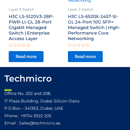
Layer 3 Switch
Layer 3 Switch
H3C LS-5120V3-28P-
H3C LS-6520X-24ST-SI-
PWR-LI-GL 28-Port
GL 24-Port 10G SFP+
Gigabit Managed
Managed Switch | High-
Switch | Enterprise
Performance Core
Access Layer
Networking
Rated
Rated
0
0
Read more
Read more
out
out
of
of
5
5
Techmicro
Office No. 202 and 208,
IT Plaza Building, Dubai Silicon Oasis
P.O.Box – 341363, Dubai, UAE
Phone : +9714-3922 205
Email : Sales@techmicro.ae