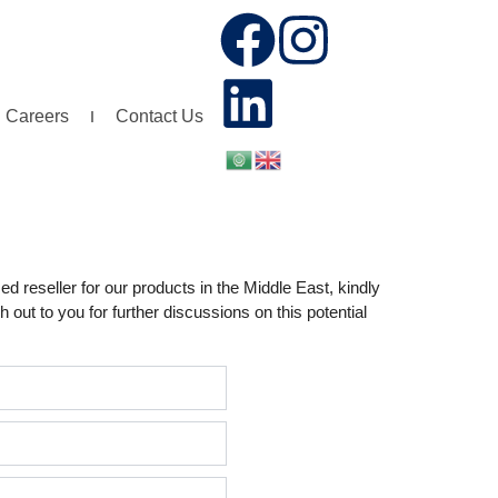
F
L
I
a
i
n
Careers
Contact Us
c
n
s
e
k
t
b
e
a
d reseller for our products in the Middle East, kindly
o
d
g
 out to you for further discussions on this potential
o
i
r
k
n
a
m