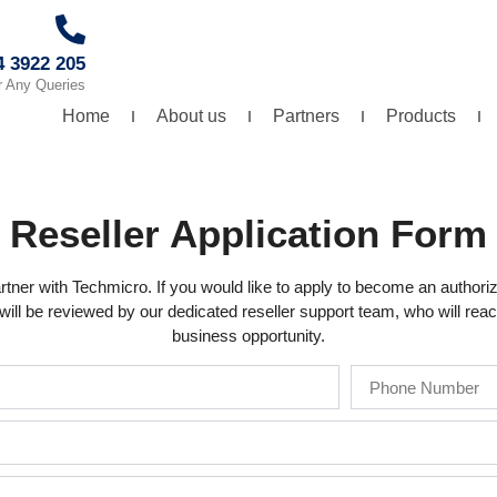
4 3922 205
r Any Queries
Home
About us
Partners
Products
Reseller Application Form
rtner with Techmicro. If you would like to apply to become an authorize
ill be reviewed by our dedicated reseller support team, who will reach
business opportunity.