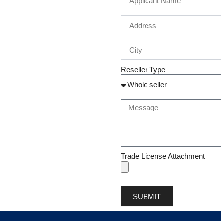
Reseller Type
Trade License Attachment
SUBMIT