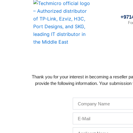
Skip
to
+971
content
Fo
Thank you for your interest in becoming a reseller pa
provide the following information. Your submission w